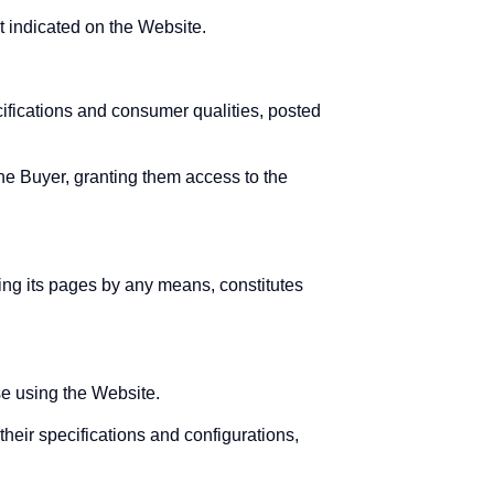
t indicated on the Website.
cifications and consumer qualities, posted
the Buyer, granting them access to the
sing its pages by any means, constitutes
se using the Website.
heir specifications and configurations,