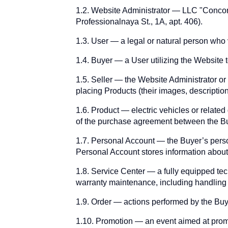
1.2. Website Administrator — LLC "Conc
Professionalnaya St., 1A, apt. 406).
1.3. User — a legal or natural person who v
1.4. Buyer — a User utilizing the Website 
1.5. Seller — the Website Administrator or
placing Products (their images, descriptio
1.6. Product — electric vehicles or related
of the purchase agreement between the Bu
1.7. Personal Account — the Buyer’s person
Personal Account stores information about
1.8. Service Center — a fully equipped tec
warranty maintenance, including handling
1.9. Order — actions performed by the Bu
1.10. Promotion — an event aimed at promot