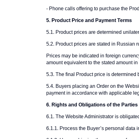
Phone calls offering to purchase the Prod
5. Product Price and Payment Terms
5.1. Product prices are determined unilate
5.2. Product prices are stated in Russian 
Prices may be indicated in foreign currency
amount equivalent to the stated amount in t
5.3. The final Product price is determined
5.4. Buyers placing an Order on the Websi
payment in accordance with applicable leg
6. Rights and Obligations of the Parties
6.1. The Website Administrator is obligated
6.1.1. Process the Buyer’s personal data i