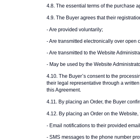
4.8. The essential terms of the purchase 
4.9. The Buyer agrees that their registrati
Are provided voluntarily;
Are transmitted electronically over open
Are transmitted to the Website Administrat
May be used by the Website Administrator
4.10. The Buyer’s consent to the processing
their legal representative through a writte
this Agreement.
4.11. By placing an Order, the Buyer confi
4.12. By placing an Order on the Website, 
Email notifications to their provided em
SMS messages to the phone number prov