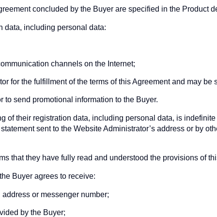
agreement concluded by the Buyer are specified in the Product d
on data, including personal data:
 communication channels on the Internet;
or for the fulfillment of the terms of this Agreement and may be s
 to send promotional information to the Buyer.
 of their registration data, including personal data, is indefini
n statement sent to the Website Administrator’s address or by oth
rms that they have fully read and understood the provisions of t
the Buyer agrees to receive:
ail address or messenger number;
ided by the Buyer;