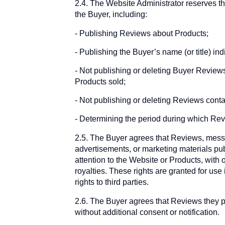
2.4. The Website Administrator reserves the 
the Buyer, including:
Publishing Reviews about Products;
Publishing the Buyer’s name (or title) i
Not publishing or deleting Buyer Reviews a
Products sold;
Not publishing or deleting Reviews contain
Determining the period during which Revi
2.5. The Buyer agrees that Reviews, messa
advertisements, or marketing materials pub
attention to the Website or Products, with 
royalties. These rights are granted for use
rights to third parties.
2.6. The Buyer agrees that Reviews they p
without additional consent or notification.