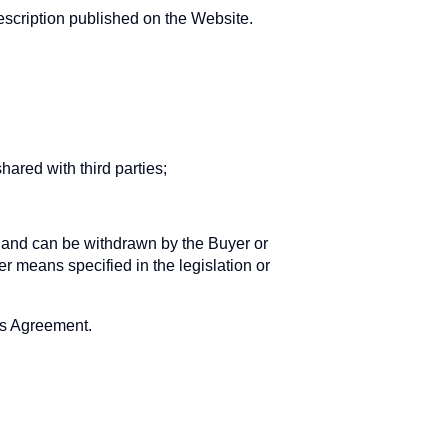
escription published on the Website.
hared with third parties;
te and can be withdrawn by the Buyer or
er means specified in the legislation or
his Agreement.