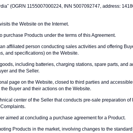
ordia" (OGRN 1155007000224, INN 5007092747, address: 14180
isits the Website on the Internet.
to purchase Products under the terms of this Agreement.
 an affiliated person conducting sales activities and offering Bu
ns, and specifications) on the Website.
 goods, including batteries, charging stations, spare parts, and 
yer and the Seller.
al page on the Website, closed to third parties and accessible 
 the Buyer and their actions on the Website.
hnical center of the Seller that conducts pre-sale preparation o
 Complaints.
yer aimed at concluding a purchase agreement for a Product.
ing Products in the market, involving changes to the standard t