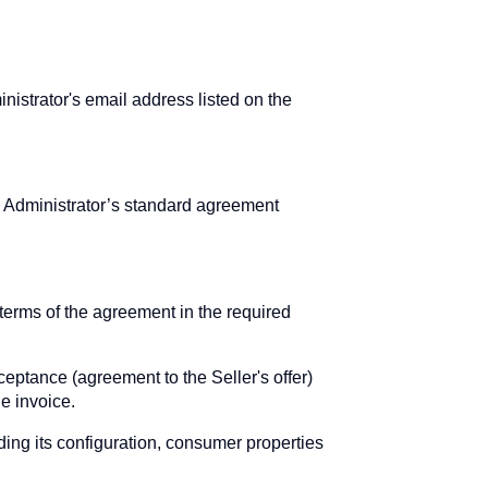
nistrator's email address listed on the
e Administrator’s standard agreement
erms of the agreement in the required
ceptance (agreement to the Seller's offer)
e invoice.
uding its configuration, consumer properties