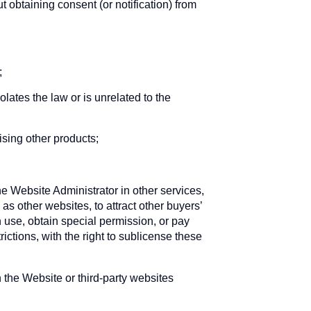
t obtaining consent (or notification) from
;
lates the law or is unrelated to the
ising other products;
 Website Administrator in other services,
s other websites, to attract other buyers’
h use, obtain special permission, or pay
ictions, with the right to sublicense these
the Website or third-party websites