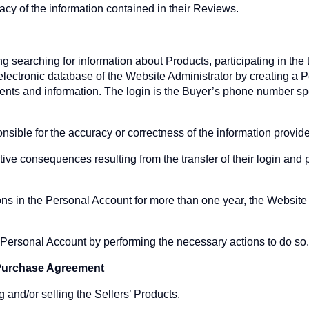
acy of the information contained in their Reviews.
ng searching for information about Products, participating in the
electronic database of the Website Administrator by creating a 
nts and information. The login is the Buyer’s phone number spe
nsible for the accuracy or correctness of the information provide
tive consequences resulting from the transfer of their login and 
ons in the Personal Account for more than one year, the Website 
ir Personal Account by performing the necessary actions to do so
e Purchase Agreement
g and/or selling the Sellers’ Products.