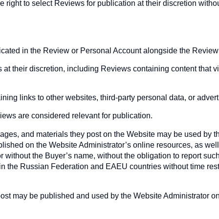
right to select Reviews for publication at their discretion withou
ndicated in the Review or Personal Account alongside the Review
t their discretion, including Reviews containing content that vio
ing links to other websites, third-party personal data, or advert
ews are considered relevant for publication.
ges, and materials they post on the Website may be used by the
lished on the Website Administrator’s online resources, as well a
or without the Buyer’s name, without the obligation to report suc
 in the Russian Federation and EAEU countries without time restr
ost may be published and used by the Website Administrator on 