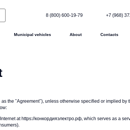
8 (800) 600-19-79
+7 (968) 37
Municipal vehicles
About
Contacts
t
to as the "Agreement"), unless otherwise specified or implied by 
low:
 Internet at https://конкордияэлектро.рф, which serves as a serv
onsumers).