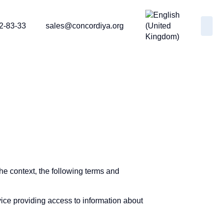
2-83-33
sales@concordiya.org
the context, the following terms and
ice providing access to information about