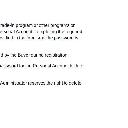
 trade-in program or other programs or
Personal Account, completing the required
cified in the form, and the password is
d by the Buyer during registration.
password for the Personal Account to third
Administrator reserves the right to delete
.