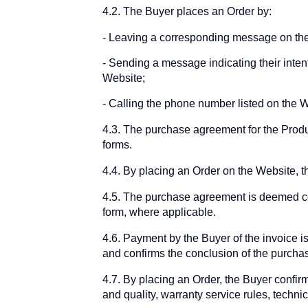
4.2. The Buyer places an Order by:
Leaving a corresponding message on th
Sending a message indicating their intent
Website;
Calling the phone number listed on the W
4.3. The purchase agreement for the Prod
forms.
4.4. By placing an Order on the Website, th
4.5. The purchase agreement is deemed co
form, where applicable.
4.6. Payment by the Buyer of the invoice is
and confirms the conclusion of the purchas
4.7. By placing an Order, the Buyer confirm
and quality, warranty service rules, techni