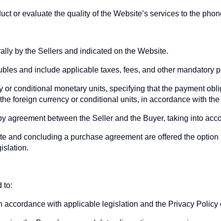
uct or evaluate the quality of the Website’s services to the ph
rally by the Sellers and indicated on the Website.
rubles and include applicable taxes, fees, and other mandatory 
 or conditional monetary units, specifying that the payment oblig
he foreign currency or conditional units, in accordance with the 
 by agreement between the Seller and the Buyer, taking into acc
te and concluding a purchase agreement are offered the option
islation.
 to:
n accordance with applicable legislation and the Privacy Policy