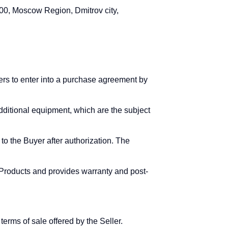
0, Moscow Region, Dmitrov city,
yers to enter into a purchase agreement by
additional equipment, which are the subject
to the Buyer after authorization. The
f Products and provides warranty and post-
erms of sale offered by the Seller.