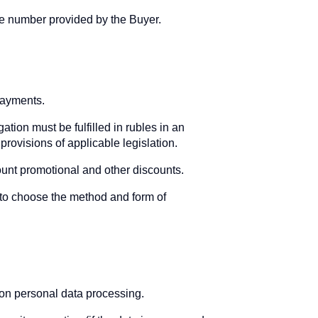
one number provided by the Buyer.
payments.
ation must be fulfilled in rubles in an
provisions of applicable legislation.
ount promotional and other discounts.
 to choose the method and form of
 on personal data processing.