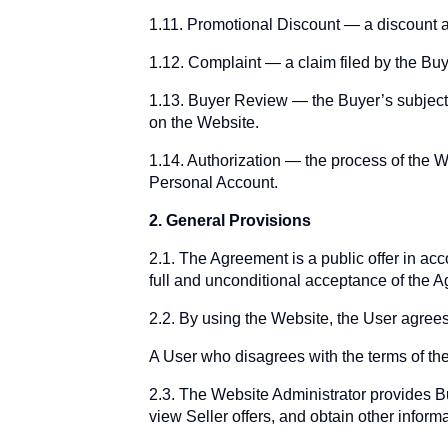
1.11. Promotional Discount — a discount a
1.12. Complaint — a claim filed by the Buy
1.13. Buyer Review — the Buyer’s subjectiv
on the Website.
1.14. Authorization — the process of the W
Personal Account.
2. General Provisions
2.1. The Agreement is a public offer in ac
full and unconditional acceptance of the 
2.2. By using the Website, the User agrees
A User who disagrees with the terms of the
2.3. The Website Administrator provides Bu
view Seller offers, and obtain other informa