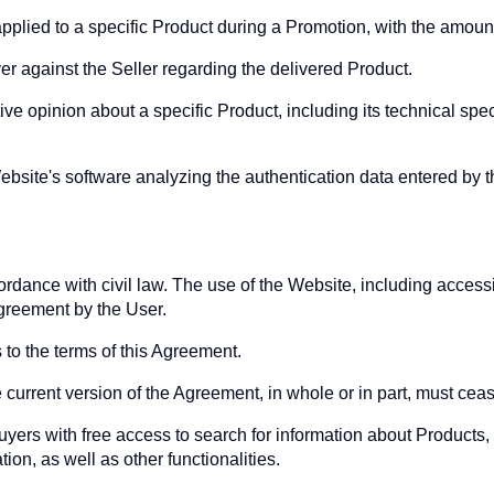
pplied to a specific Product during a Promotion, with the amoun
er against the Seller regarding the delivered Product.
e opinion about a specific Product, including its technical spe
ebsite's software analyzing the authentication data entered by 
cordance with civil law. The use of the Website, including acces
Agreement by the User.
 to the terms of this Agreement.
 current version of the Agreement, in whole or in part, must cea
yers with free access to search for information about Products, t
tion, as well as other functionalities.