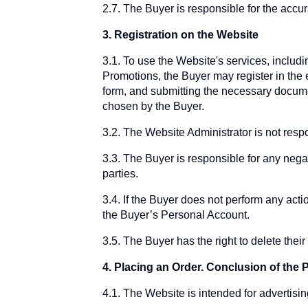
2.7. The Buyer is responsible for the accur
3. Registration on the Website
3.1. To use the Website's services, includi
Promotions, the Buyer may register in the 
form, and submitting the necessary docume
chosen by the Buyer.
3.2. The Website Administrator is not respo
3.3. The Buyer is responsible for any nega
parties.
3.4. If the Buyer does not perform any acti
the Buyer’s Personal Account.
3.5. The Buyer has the right to delete the
4. Placing an Order. Conclusion of th
4.1. The Website is intended for advertisin