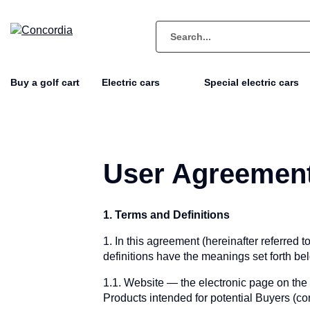
Buy a golf cart
Electric cars
Special electric cars
User Agreemen
1. Terms and Definitions
1. In this agreement (hereinafter referred 
definitions have the meanings set forth be
1.1. Website — the electronic page on the
Products intended for potential Buyers (c