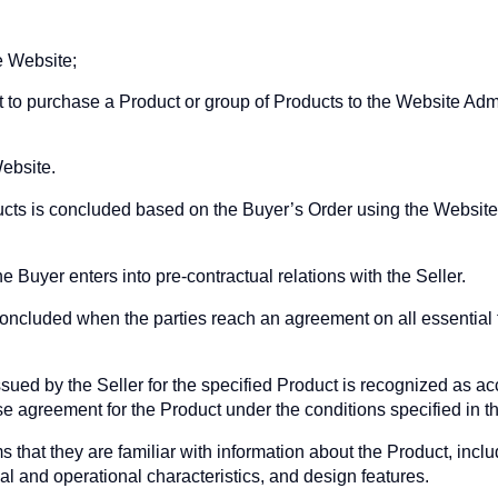
e Website;
 to purchase a Product or group of Products to the Website Admi
ebsite.
ucts is concluded based on the Buyer’s Order using the Websit
e Buyer enters into pre-contractual relations with the Seller.
ncluded when the parties reach an agreement on all essential t
sued by the Seller for the specified Product is recognized as ac
e agreement for the Product under the conditions specified in th
s that they are familiar with information about the Product, incl
cal and operational characteristics, and design features.